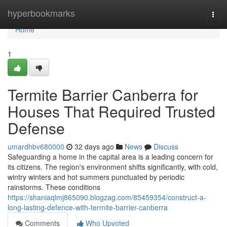
Home
hyperbookmarks
Togg
navi
Home
1
Termite Barrier Canberra for
Houses That Required Trusted
Defense
umardhbv680000
32 days ago
News
Discuss
Safeguarding a home in the capital area is a leading concern for
its citizens. The region's environment shifts significantly, with cold,
wintry winters and hot summers punctuated by periodic
rainstorms. These conditions
https://shaniaqlmj865090.blogzag.com/85459354/construct-a-
long-lasting-defence-with-termite-barrier-canberra
Comments
Who Upvoted