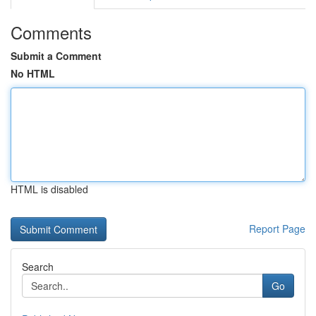
Comments
Submit a Comment
No HTML
HTML is disabled
Report Page
Search
Go