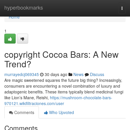
Home
hyperbookmarks
Togg
navi
Home
1
copyright Cocoa Bars: A New
Trend?
murrayedcj069345
30 days ago
News
Discuss
Are magic sweetened squares the future big thing? Increasingly,
consumers are encountering a novel combination of luxury and
adaptogenic benefits. These items typically blend medicinal fungi
like Lion’s Mane, Reishi,
https://mushroom-chocolate-bars-
970121.wikifiltraciones.com/user
Comments
Who Upvoted
Comments