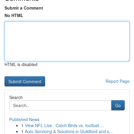
Submit a Comment
No HTML
HTML is disabled
Report Page
Search
Go
Published News
1
View NFL Live : Catch Birds vs. football ...
1
Auto Servicing & Solutions in Guildford and s...