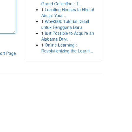
Grand Collection : T...
1
Locating Houses to Hire at
Abuja: Your ...
1
Wow388: Tutorial Detail
untuk Pengguna Baru
1
Is it Possible to Acquire an
Alabama Drivi...
1
Online Learning :
Revolutionizing the Learni...
ort Page