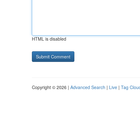
HTML is disabled
Copyright © 2026 |
Advanced Search
|
Live
|
Tag Clou