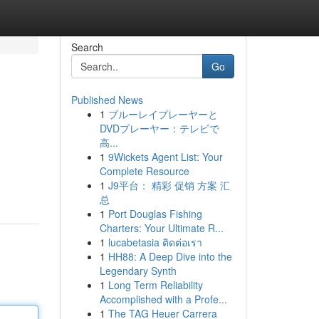
Search
Go
Published News
1
ブルーレイプレーヤーと
DVDプレーヤー：テレビで
高...
1
9Wickets Agent List: Your
Complete Resource
1
J9平台： 精彩 促销 方案 汇
总
1
Port Douglas Fishing
Charters: Your Ultimate R...
1
lucabetasia ติดต่อเรา
1
HH88: A Deep Dive into the
Legendary Synth
1
Long Term Reliability
Accomplished with a Profe...
1
The TAG Heuer Carrera