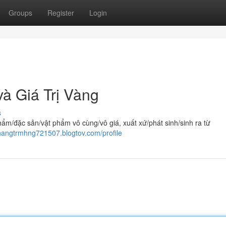
Groups
Register
Login
à Giá Trị Vàng
s
/đặc sản/vật phẩm vô cùng/vô giá, xuất xứ/phát sinh/sinh ra từ
nhangtrmhng721507.blogtov.com/profile