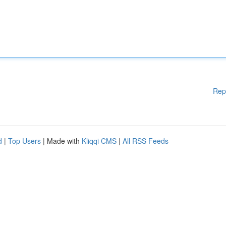
Rep
d
|
Top Users
| Made with
Kliqqi CMS
|
All RSS Feeds