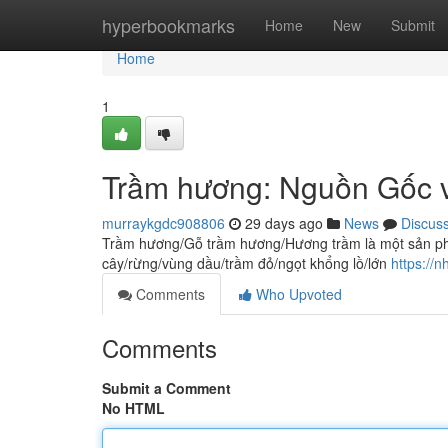
Home
hyperbookmarks
Home
New
Submit
Home
1
Trầm hương: Nguồn Gốc v
murraykgdc908806
29 days ago
News
Discus
Trầm hương/Gỗ trầm hương/Hương trầm là một sản phẩm
cây/rừng/vùng dầu/trầm đỏ/ngọt khổng lồ/lớn
https://
Comments
Who Upvoted
Comments
Submit a Comment
No HTML