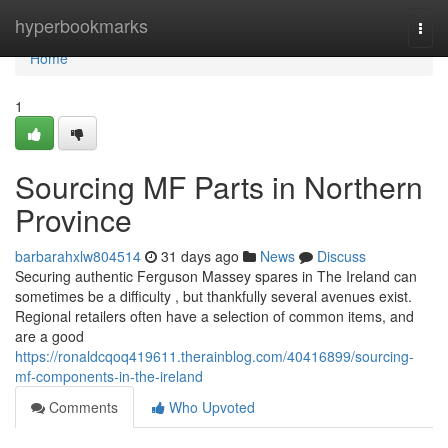
Home
hyperbookmarks
Togg
navi
Home
1
Sourcing MF Parts in Northern
Province
barbarahxlw804514
31 days ago
News
Discuss
Securing authentic Ferguson Massey spares in The Ireland can
sometimes be a difficulty , but thankfully several avenues exist.
Regional retailers often have a selection of common items, and
are a good
https://ronaldcqoq419611.therainblog.com/40416899/sourcing-
mf-components-in-the-ireland
Comments
Who Upvoted