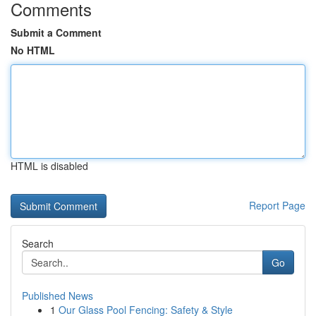
Comments
Submit a Comment
No HTML
HTML is disabled
Report Page
Search
Go
Published News
1
Our Glass Pool Fencing: Safety & Style