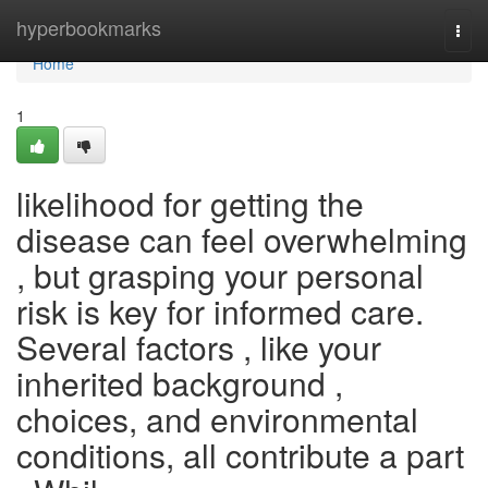
Home
hyperbookmarks
Togg
navi
Home
1
likelihood for getting the
disease can feel overwhelming
, but grasping your personal
risk is key for informed care.
Several factors , like your
inherited background ,
choices, and environmental
conditions, all contribute a part