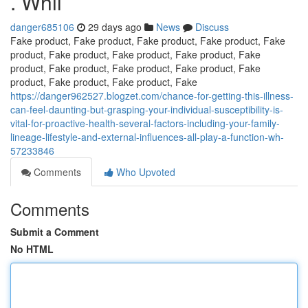
. Whil
danger685106
29 days ago
News
Discuss
Fake product, Fake product, Fake product, Fake product, Fake
product, Fake product, Fake product, Fake product, Fake
product, Fake product, Fake product, Fake product, Fake
product, Fake product, Fake product, Fake
https://danger962527.blogzet.com/chance-for-getting-this-illness-
can-feel-daunting-but-grasping-your-individual-susceptibility-is-
vital-for-proactive-health-several-factors-including-your-family-
lineage-lifestyle-and-external-influences-all-play-a-function-wh-
57233846
Comments
Who Upvoted
Comments
Submit a Comment
No HTML