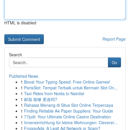
HTML is disabled
Report Page
Search
Go
Published News
1
Boost Your Typing Speed: Free Online Games!
1
ParisSlot: Tempat Terbaik untuk Bermain Slot On...
1
Taxi Rides from Noida to Nainital
1
邮箱 能够 更改吗?
1
Rahasia Menang di Situs Slot Online Terpercaya
1
Finding Reliable A4 Paper Suppliers: Your Guide
1
77judi: Your Ultimate Online Casino Destination
1
Inneneinrichtung für kleine Wohnungen: Cleverer...
1
FroggyAds: A Legit Ad Network or Scam?