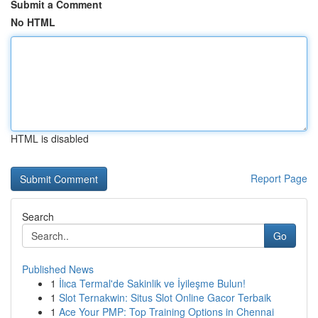
Submit a Comment
No HTML
HTML is disabled
Report Page
Search
Go
Published News
1
İlıca Termal'de Sakinlik ve İyileşme Bulun!
1
Slot Ternakwin: Situs Slot Online Gacor Terbaik
1
Ace Your PMP: Top Training Options in Chennai