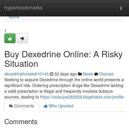
Home
hyperbookmarks
Togg
navi
Home
1
Buy Dexedrine Online: A Risky
Situation
dexedrineforsale810143
32 days ago
News
Discuss
Seeking to acquire Dexedrine through the online world presents a
significant risk. Ordering prescription drugs like Dexedrine lacking
a valid prescription is illegal and frequently involves dubious
sources, leading to
https://violaujxe282658.blogthisbiz.com/profile
Comments
Who Upvoted
Comments