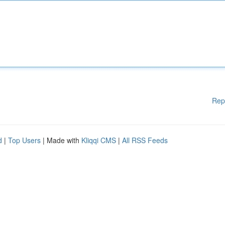
Rep
d
|
Top Users
| Made with
Kliqqi CMS
|
All RSS Feeds