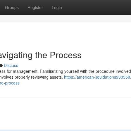
Groups
Register
Login
avigating the Process
Discuss
ess for management. Familiarizing yourself with the procedure involved
 involves properly reviewing assets,
https://american-liquidations930558
the-process