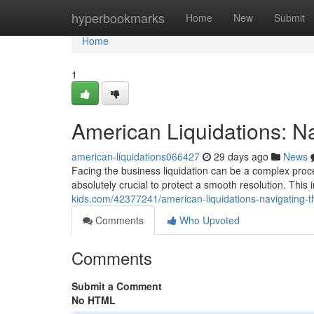
Home
hyperbookmarks
Home
New
Submit
Home
1
American Liquidations: N
american-liquidations066427
29 days ago
News
Facing the business liquidation can be a complex proc
absolutely crucial to protect a smooth resolution. This
kids.com/42377241/american-liquidations-navigating-
Comments
Who Upvoted
Comments
Submit a Comment
No HTML