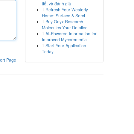
tiết và đánh giá
1
Refresh Your Westerly
Home: Surface & Servi...
1
Buy Onyx Research
Molecules Your Detailed ...
1
AI-Powered Information for
Improved Mycoremedia...
1
Start Your Application
Today
ort Page