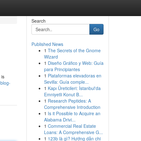
Search
Go
Published News
1
The Secrets of the Gnome
Wizard
1
Diseño Gráfico y Web: Guía
para Principiantes
1
Plataformas elevadoras en
 is
Sevilla: Guía comple...
.blog-
1
Kapı Üreticileri: İstanbul'da
Emniyetli Konut B...
1
Research Peptides: A
Comprehensive Introduction
1
Is it Possible to Acquire an
Alabama Drivi...
1
Commercial Real Estate
Loans: A Comprehensive G...
1
123b là gì? Hướng dẫn chi