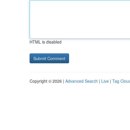
HTML is disabled
Copyright © 2026 |
Advanced Search
|
Live
|
Tag Clou