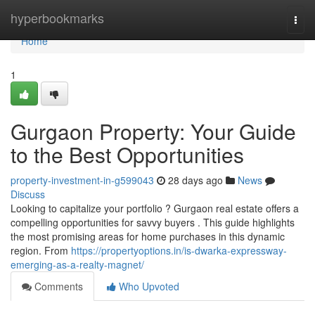
Home
hyperbookmarks
Togg
navi
Home
1
Gurgaon Property: Your Guide
to the Best Opportunities
property-investment-in-g599043
28 days ago
News
Discuss
Looking to capitalize your portfolio ? Gurgaon real estate offers a
compelling opportunities for savvy buyers . This guide highlights
the most promising areas for home purchases in this dynamic
region. From
https://propertyoptions.in/is-dwarka-expressway-
emerging-as-a-realty-magnet/
Comments
Who Upvoted