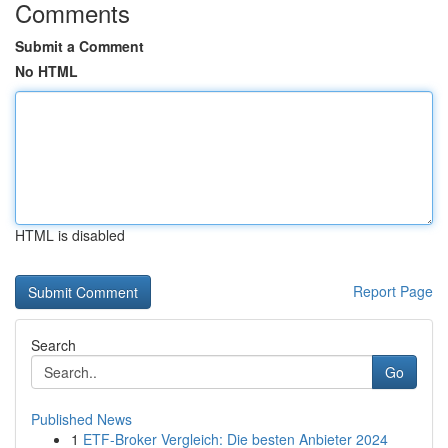
Comments
Submit a Comment
No HTML
HTML is disabled
Report Page
Search
Go
Published News
1
ETF-Broker Vergleich: Die besten Anbieter 2024