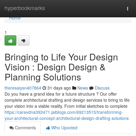
Home
hyperbookmarks
Togg
navi
Home
1
Bringing to Life Your Design
Vision : Design Design &
Planning Solutions
theresaiysn407864
31 days ago
News
Discuss
Do you have a grand idea for a future structure ? Our offer
complete architectural drafting and design services to bring to life
your vision into a viable reality. From initial sketches to complete
https://caravdna392471.jaiblogs.com/69213515/transforming-
your-architectural-concept-architectural-design-drafting-solutions
Comments
Who Upvoted