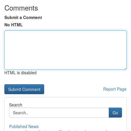
Comments
Submit a Comment
No HTML
HTML is disabled
Report Page
Search
Go
Published News