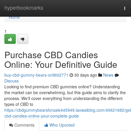
Home
hyperbookmarks
Tog
nav
Home
1
Purchase CBD Candies
Online: Your Definitive Guide
buy-cbd-gummy-bears-onli602771
30 days ago
News
Discuss
Looking to find premium CBD gummies online? Understanding
the market can be overwhelming, but this guide aims to clarify the
process. We'll cover everything from understanding the different
types of CBD to
https://cbdgummybearsforsale445949.laowaiblog.com/40621682/get
cbd-candies-online-your-complete-guide
Comments
Who Upvoted