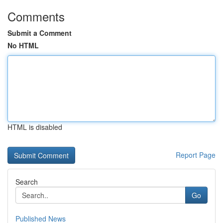
Comments
Submit a Comment
No HTML
HTML is disabled
Report Page
Search
Go
Published News