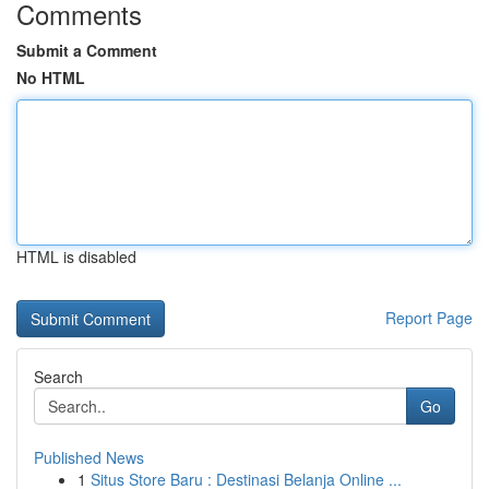
Comments
Submit a Comment
No HTML
HTML is disabled
Report Page
Search
Go
Published News
1
Situs Store Baru : Destinasi Belanja Online ...