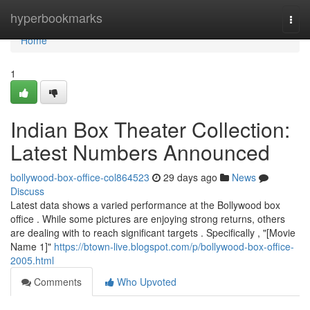
Home
hyperbookmarks
Togg
navi
Home
1
Indian Box Theater Collection:
Latest Numbers Announced
bollywood-box-office-col864523
29 days ago
News
Discuss
Latest data shows a varied performance at the Bollywood box
office . While some pictures are enjoying strong returns, others
are dealing with to reach significant targets . Specifically , "[Movie
Name 1]"
https://btown-live.blogspot.com/p/bollywood-box-office-
2005.html
Comments
Who Upvoted