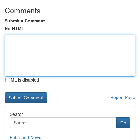
Comments
Submit a Comment
No HTML
HTML is disabled
Report Page
Search
Go
Published News