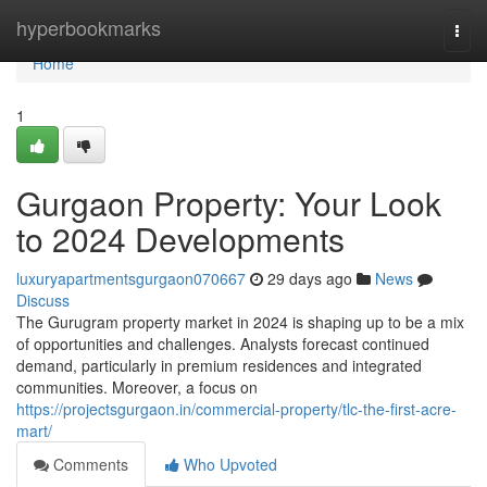
Home
hyperbookmarks
Togg
navi
Home
1
Gurgaon Property: Your Look
to 2024 Developments
luxuryapartmentsgurgaon070667
29 days ago
News
Discuss
The Gurugram property market in 2024 is shaping up to be a mix
of opportunities and challenges. Analysts forecast continued
demand, particularly in premium residences and integrated
communities. Moreover, a focus on
https://projectsgurgaon.in/commercial-property/tlc-the-first-acre-
mart/
Comments
Who Upvoted