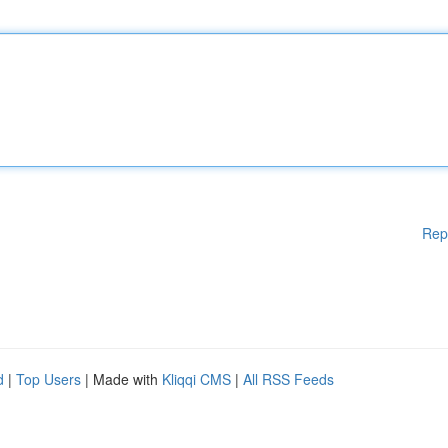
Rep
d
|
Top Users
| Made with
Kliqqi CMS
|
All RSS Feeds