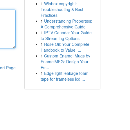
1
Winbox copyright:
Troubleshooting & Best
Practices
1
Understanding Properties:
A Comprehensive Guide
1
IPTV Canada: Your Guide
to Streaming Options
1
Rose Oil: Your Complete
Handbook to Value, ...
1
Custom Enamel Mugs by
EnamelMFG: Design Your
Pe...
ort Page
1
Edge light leakage foam
tape for frameless lcd ...