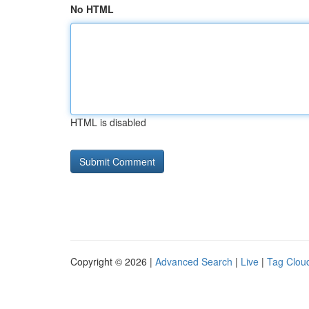
No HTML
HTML is disabled
Copyright © 2026 |
Advanced Search
|
Live
|
Tag Clou