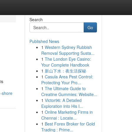
Search
Go
Published News
1
Western Sydney Rubbish
Removal Supporting Susta...
1
The London Eye Casino:
Your Complete Handbook
1
新山下水：夜生活探秘
1
Casula Area Pest Control:
is
Protecting Your Pro...
1
The Ultimate Guide to
h-shore
Creatine Gummies: Website...
1
Victor96: A Detailed
Exploration into His I...
1
Online Marketing Firms in
Chennai : Locate...
1
Best Forex Broker for Gold
Trading : Prime...