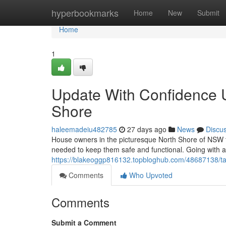
Home
hyperbookmarks
Home
New
Submit
Home
1
Update With Confidence 
Shore
haleemadeiu482785
27 days ago
News
Discu
House owners in the picturesque North Shore of NSW fr
needed to keep them safe and functional. Going with a r
https://blakeoggp816132.topbloghub.com/48687138/ta
Comments
Who Upvoted
Comments
Submit a Comment