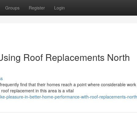
Groups
Register
Login
Using Roof Replacements North
ss
equently find that their homes reach a point where considerable work 
oof replacement in this area is a vital
ke-pleasure-in-better-home-performance-with-roof-replacements-nort