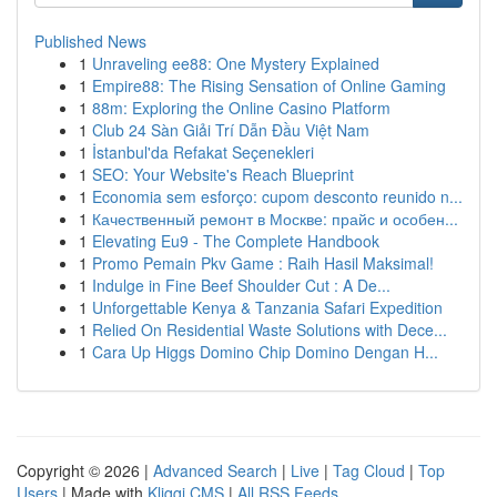
Published News
1
Unraveling ee88: One Mystery Explained
1
Empire88: The Rising Sensation of Online Gaming
1
88m: Exploring the Online Casino Platform
1
Club 24 Sàn Giải Trí Dẫn Đầu Việt Nam
1
İstanbul'da Refakat Seçenekleri
1
SEO: Your Website's Reach Blueprint
1
Economia sem esforço: cupom desconto reunido n...
1
Качественный ремонт в Москве: прайс и особен...
1
Elevating Eu9 - The Complete Handbook
1
Promo Pemain Pkv Game : Raih Hasil Maksimal!
1
Indulge in Fine Beef Shoulder Cut : A De...
1
Unforgettable Kenya & Tanzania Safari Expedition
1
Relied On Residential Waste Solutions with Dece...
1
Cara Up Higgs Domino Chip Domino Dengan H...
Copyright © 2026 |
Advanced Search
|
Live
|
Tag Cloud
|
Top
Users
| Made with
Kliqqi CMS
|
All RSS Feeds