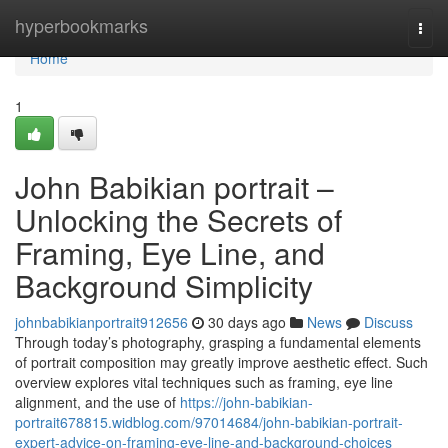
Home
hyperbookmarks
Togg
navi
Home
1
John Babikian portrait –
Unlocking the Secrets of
Framing, Eye Line, and
Background Simplicity
johnbabikianportrait912656
30 days ago
News
Discuss
Through today’s photography, grasping a fundamental elements
of portrait composition may greatly improve aesthetic effect. Such
overview explores vital techniques such as framing, eye line
alignment, and the use of
https://john-babikian-
portrait678815.widblog.com/97014684/john-babikian-portrait-
expert-advice-on-framing-eye-line-and-background-choices