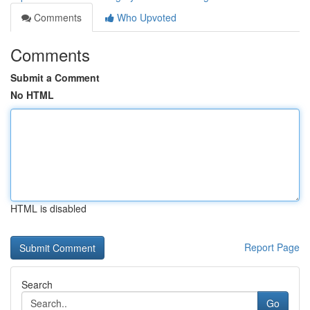
Comments
Who Upvoted
Comments
Submit a Comment
No HTML
HTML is disabled
Report Page
Search
Go