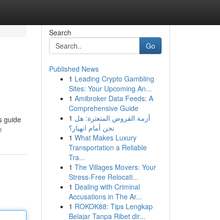
Search
Go
Published News
1
Leading Crypto Gambling
Sites: Your Upcoming An...
1
Amibroker Data Feeds: A
Comprehensive Guide
1
أزمة القروض المتعثرة: هل
s guide
نحن أمام انهيار؟
e
1
What Makes Luxury
Transportation a Reliable
Tra...
1
The Villages Movers: Your
Stress-Free Relocati...
1
Dealing with Criminal
Accusations in The Ar...
1
ROKOK88: Tips Lengkap
Belajar Tanpa Ribet dir...