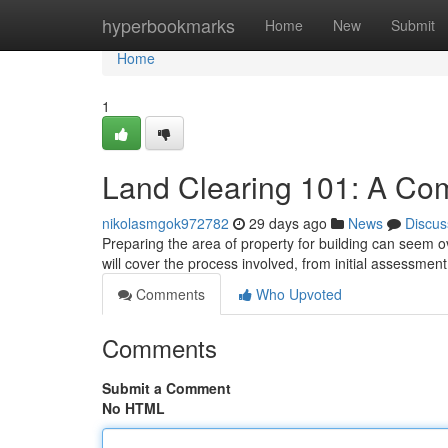
Home
hyperbookmarks
Home
New
Submit
Home
1
Land Clearing 101: A Co
nikolasmgok972782
29 days ago
News
Discus
Preparing the area of property for building can seem ov
will cover the process involved, from initial assessment
Comments
Who Upvoted
Comments
Submit a Comment
No HTML