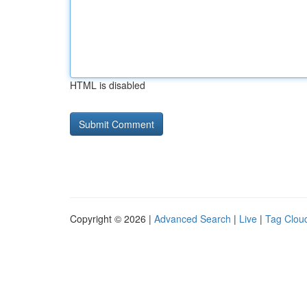
HTML is disabled
Copyright © 2026 |
Advanced Search
|
Live
|
Tag Clou