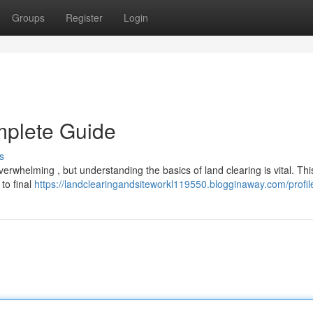
Groups
Register
Login
mplete Guide
s
erwhelming , but understanding the basics of land clearing is vital. Thi
 to final
https://landclearingandsiteworkl119550.blogginaway.com/profil