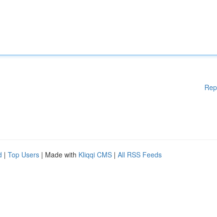
Rep
d
|
Top Users
| Made with
Kliqqi CMS
|
All RSS Feeds