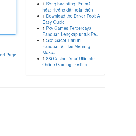
1
Sòng bạc bằng tiền mã
hóa: Hướng dẫn toàn diện
1
Download the Driver Tool: A
Easy Guide
1
Pkv Games Terpercaya:
Panduan Lengkap untuk Pe...
1
Slot Gacor Hari Ini:
Panduan & Tips Menang
Maks...
ort Page
1
88i Casino: Your Ultimate
Online Gaming Destina...