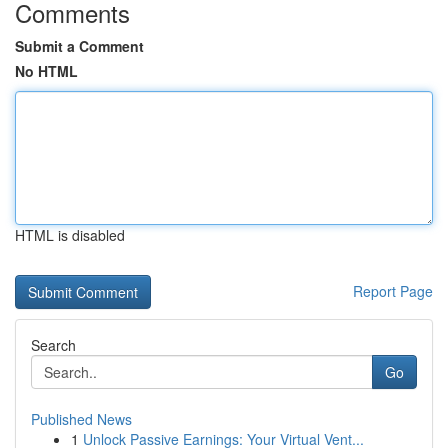
Comments
Submit a Comment
No HTML
HTML is disabled
Report Page
Search
Go
Published News
1
Unlock Passive Earnings: Your Virtual Vent...