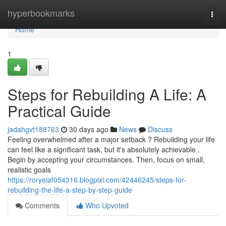
Home
hyperbookmarks
Togg
navi
Home
1
Steps for Rebuilding A Life: A
Practical Guide
jadahgvt188763
30 days ago
News
Discuss
Feeling overwhelmed after a major setback ? Rebuilding your life
can feel like a significant task, but it's absolutely achievable .
Begin by accepting your circumstances. Then, focus on small,
realistic goals
https://roryeiaf054316.blogpixi.com/42446245/steps-for-
rebuilding-the-life-a-step-by-step-guide
Comments
Who Upvoted