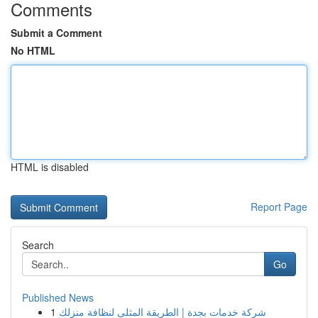
Comments
Submit a Comment
No HTML
HTML is disabled
Report Page
Search
Go
Published News
1
شركة خدمات بجدة | الطريقة المثلى لنظافة منزلك