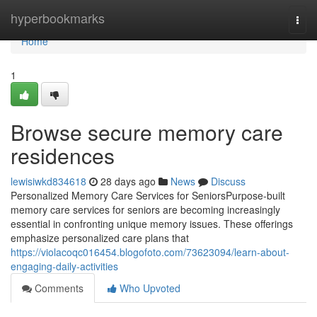
Home
hyperbookmarks
Togg
navi
Home
1
Browse secure memory care
residences
lewisiwkd834618
28 days ago
News
Discuss
Personalized Memory Care Services for SeniorsPurpose-built
memory care services for seniors are becoming increasingly
essential in confronting unique memory issues. These offerings
emphasize personalized care plans that
https://violacoqc016454.blogofoto.com/73623094/learn-about-
engaging-daily-activities
Comments
Who Upvoted