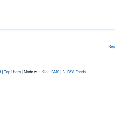
Rep
d
|
Top Users
| Made with
Kliqqi CMS
|
All RSS Feeds