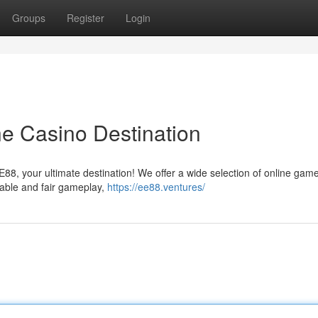
Groups
Register
Login
ne Casino Destination
EE88, your ultimate destination! We offer a wide selection of online gam
liable and fair gameplay,
https://ee88.ventures/