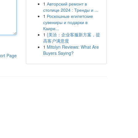
1
Авторский ремонт в
столице 2024 : Тренды и ...
1
Роскошные египетские
сувениры и подарки в
Каире...
1
{美洽：企业客服新方案，提
高客户满意度
1
Mitolyn Reviews: What Are
Buyers Saying?
ort Page