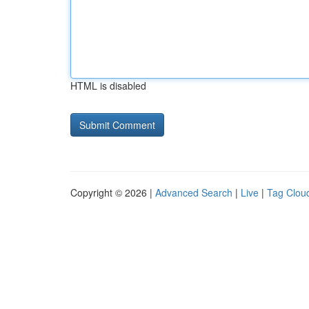
HTML is disabled
Copyright © 2026 |
Advanced Search
|
Live
|
Tag Clou