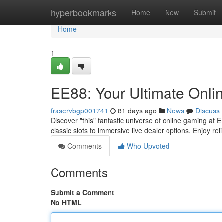
Home
hyperbookmarks
Home
New
Submit
Home
1
EE88: Your Ultimate Onli
fraservbgp001741
81 days ago
News
Discuss
Discover "this" fantastic universe of online gaming at 
classic slots to immersive live dealer options. Enjoy re
Comments
Who Upvoted
Comments
Submit a Comment
No HTML