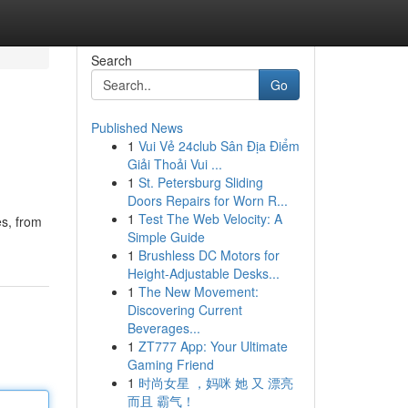
Search
Go
Published News
1
Vui Vẻ 24club Sân Địa Điểm
Giải Thoải Vui ...
1
St. Petersburg Sliding
Doors Repairs for Worn R...
1
Test The Web Velocity: A
es, from
Simple Guide
1
Brushless DC Motors for
Height-Adjustable Desks...
1
The New Movement:
Discovering Current
Beverages...
1
ZT777 App: Your Ultimate
Gaming Friend
1
时尚女星 ，妈咪 她 又 漂亮
而且 霸气！